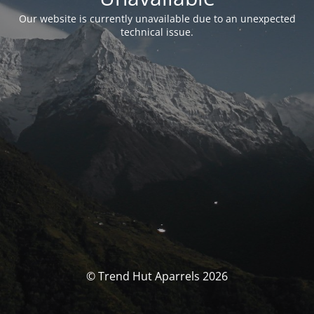
Our website is currently unavailable due to an unexpected
technical issue.
© Trend Hut Aparrels 2026