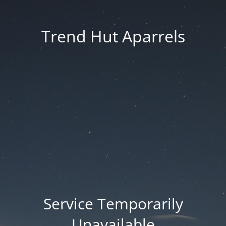
Trend Hut Aparrels
Service Temporarily
Unavailable